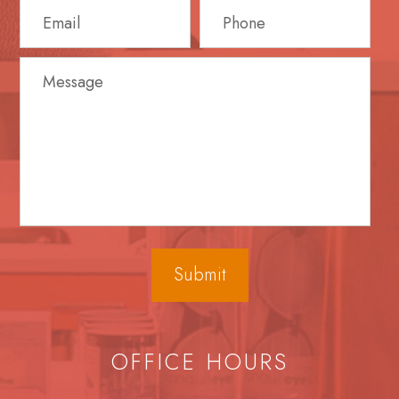
OFFICE HOURS