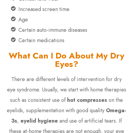
Increased screen time
Age
Certain auto-immune diseases
Certain medications
What Can I Do About My Dry
Eyes?
There are different levels of intervention for dry
eye syndrome. Usually, we start with home therapies
such as consistent use of
hot compresses
on the
eyelids, supplementation with good quality
Omega-
3s
,
eyelid hygiene
and use of artificial tears. If
these at-home therapies are not enough, your eye