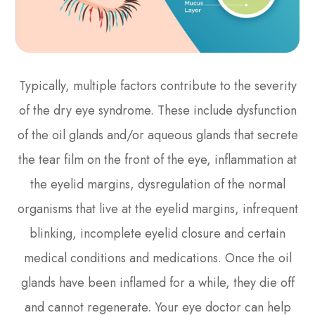
Typically, multiple factors contribute to the severity
of the dry eye syndrome. These include dysfunction
of the oil glands and/or aqueous glands that secrete
the tear film on the front of the eye, inflammation at
the eyelid margins, dysregulation of the normal
organisms that live at the eyelid margins, infrequent
blinking, incomplete eyelid closure and certain
medical conditions and medications. Once the oil
glands have been inflamed for a while, they die off
and cannot regenerate. Your eye doctor can help