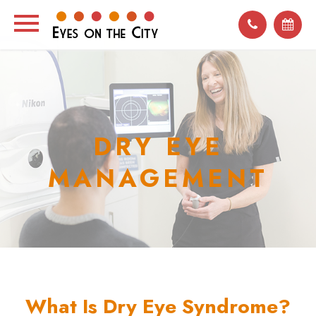
DRY EYE
MANAGEMENT
What Is Dry Eye Syndrome?