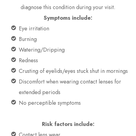
diagnose this condition during your visit.
Symptoms include:
Eye irritation
Burning
Watering/Dripping
Redness
Crusting of eyelids/eyes stuck shut in mornings
Discomfort when wearing contact lenses for
extended periods
No perceptible symptoms
Risk factors include:
Contact lens wear