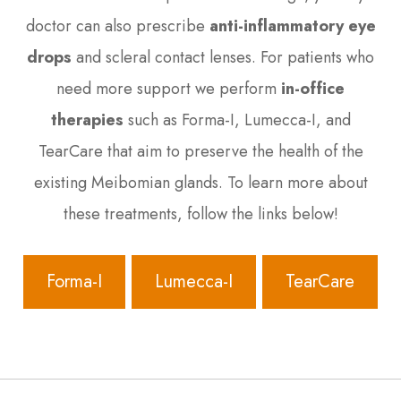
doctor can also prescribe
anti-inflammatory eye
drops
and scleral contact lenses. For patients who
need more support we perform
in-office
therapies
such as
Forma-I, Lumecca-I, and
TearCare
that aim to preserve the health of the
existing Meibomian glands. To learn more about
these treatments, follow the links below!
Forma-I
Lumecca-I
TearCare