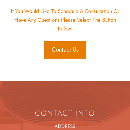
If You Would Like To Schedule A Consultation Or
Have Any Questions Please Select The Button
Below!
Contact Us
CONTACT INFO
ADDRESS