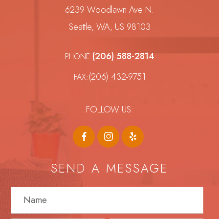
6239 Woodlawn Ave N.
Seattle, WA, US 98103
(206) 588-2814
PHONE:
(206) 432-9751
FAX:
FOLLOW US:
SEND A MESSAGE