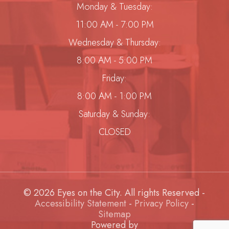
Monday & Tuesday:
11:00 AM - 7:00 PM
Wednesday & Thursday:
8:00 AM - 5:00 PM
Friday:
8:00 AM - 1:00 PM
Saturday & Sunday:
CLOSED
© 2026 Eyes on the City. All rights Reserved -
Accessibility Statement
-
Privacy Policy
-
Sitemap
Powered by