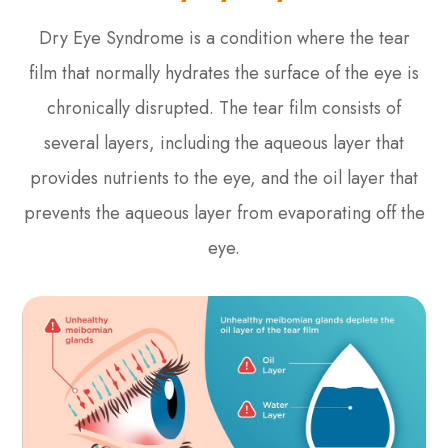
Dry Eye Syndrome is a condition where the tear
film that normally hydrates the surface of the eye is
chronically disrupted. The tear film consists of
several layers, including the aqueous layer that
provides nutrients to the eye, and the oil layer that
prevents the aqueous layer from evaporating off the
eye.