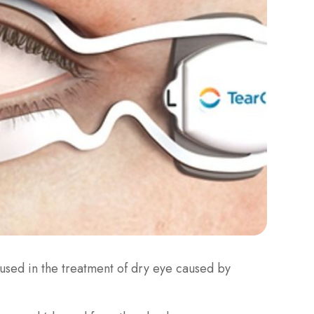
s used in the treatment of dry eye caused by