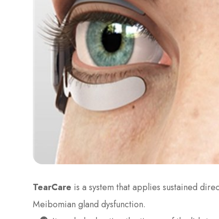
TearCare
is a system that applies sustained dire
Meibomian gland dysfunction.