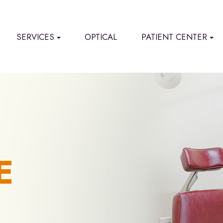
SERVICES
OPTICAL
PATIENT CENTER
E