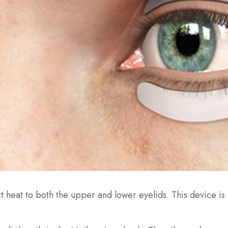
ct heat to both the upper and lower eyelids. This device i