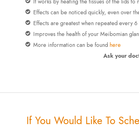
It works by heating the tissues of the lids t
Effects can be noticed quickly, even over t
Effects are greatest when repeated every 6
Improves the health of your Meibomian gla
More information can be found
here
Ask your doct
If You Would Like To Sch