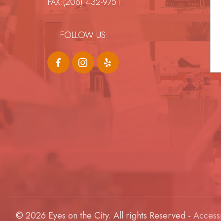
(206) 432-9751
FAX:
FOLLOW US:
© 2026 Eyes on the City. All rights Reserved -
Accessi