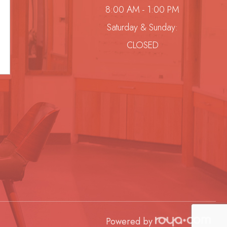
8:00 AM - 1:00 PM
Saturday & Sunday:
CLOSED
Powered by