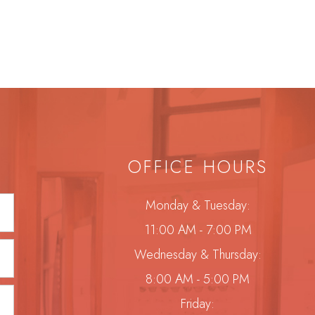
OFFICE HOURS
Monday & Tuesday:
11:00 AM - 7:00 PM
Wednesday & Thursday:
8:00 AM - 5:00 PM
Friday: