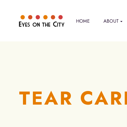
HOME
ABOUT
TEAR CAR