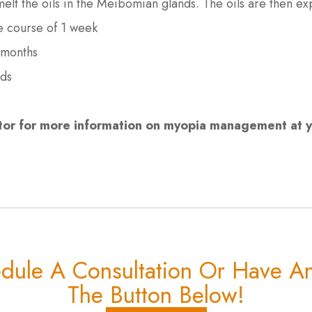
o melt the oils in the Meibomian glands. The oils are then 
he course of 1 week
 months
nds
or for more information on myopia management at yo
edule A Consultation Or Have An
The Button Below!