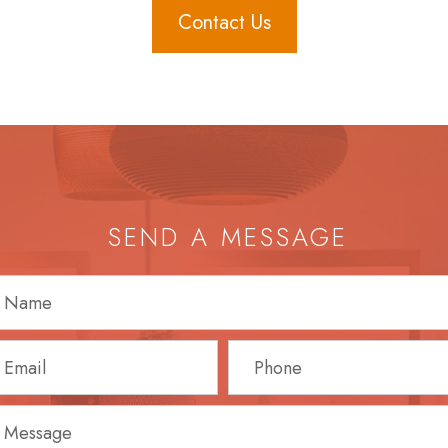
Contact Us
SEND A MESSAGE