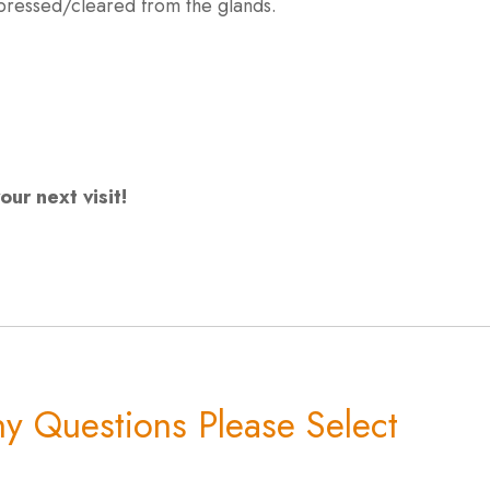
expressed/cleared from the glands.
ur next visit!
y Questions Please Select