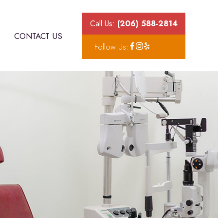
Call Us:
(206) 588-2814
CONTACT US
Follow Us: