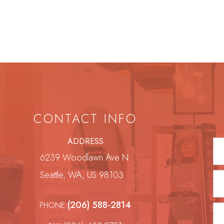
CONTACT INFO
ADDRESS
6239 Woodlawn Ave N.
Seattle, WA, US 98103
(206) 588-2814
PHONE: