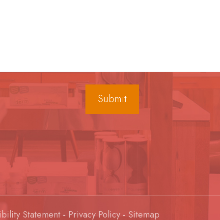
bility Statement
-
Privacy Policy
-
Sitemap