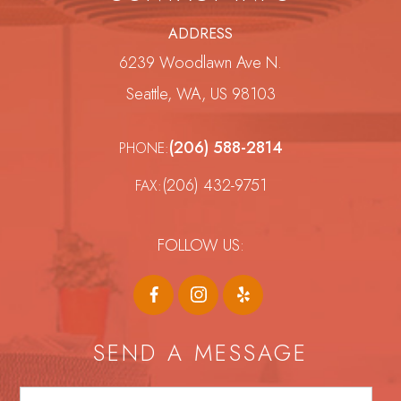
ADDRESS
6239 Woodlawn Ave N.
Seattle, WA, US 98103
(206) 588-2814
PHONE:
(206) 432-9751
FAX:
FOLLOW US:
SEND A MESSAGE