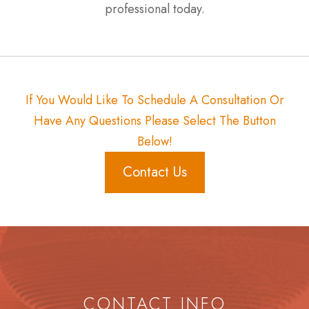
professional today.
If You Would Like To Schedule A Consultation Or
Have Any Questions Please Select The Button
Below!
Contact Us
CONTACT INFO