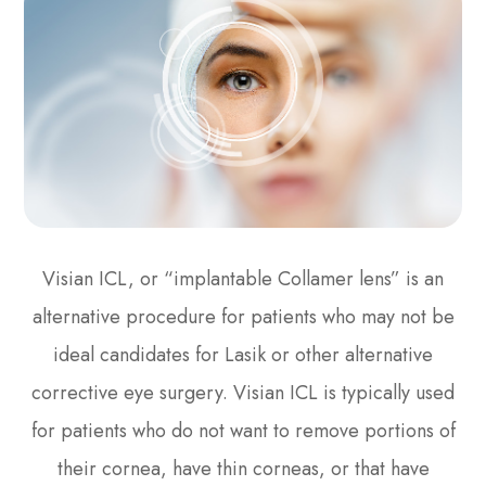
Visian ICL, or “implantable Collamer lens” is an
alternative procedure for patients who may not be
ideal candidates for Lasik or other alternative
corrective eye surgery. Visian ICL is typically used
for patients who do not want to remove portions of
their cornea, have thin corneas, or that have