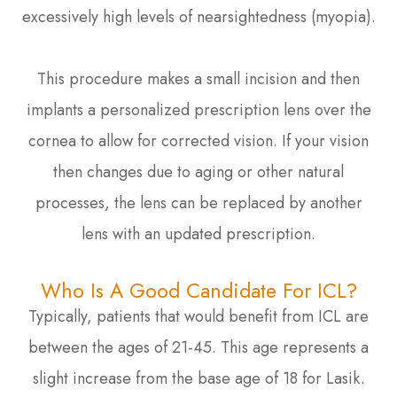
excessively high levels of nearsightedness (myopia).
This procedure makes a small incision and then
implants a personalized prescription lens over the
cornea to allow for corrected vision. If your vision
then changes due to aging or other natural
processes, the lens can be replaced by another
lens with an updated prescription.
Who Is A Good Candidate For ICL?
Typically, patients that would benefit from ICL are
between the ages of 21-45. This age represents a
slight increase from the base age of 18 for Lasik.