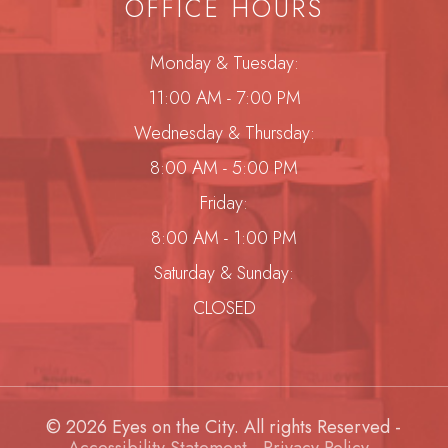
OFFICE HOURS
Monday & Tuesday:
11:00 AM - 7:00 PM
Wednesday & Thursday:
8:00 AM - 5:00 PM
Friday:
8:00 AM - 1:00 PM
Saturday & Sunday:
CLOSED
© 2026 Eyes on the City. All rights Reserved -
Accessibility Statement
-
Privacy Policy
-