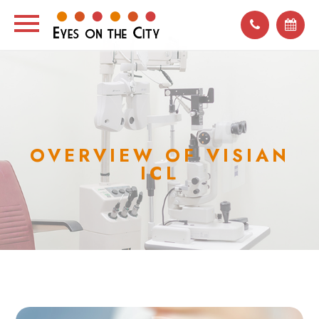
OVERVIEW OF VISIAN
ICL