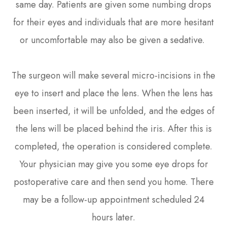
same day. Patients are given some numbing drops
for their eyes and individuals that are more hesitant
or uncomfortable may also be given a sedative.
The surgeon will make several micro-incisions in the
eye to insert and place the lens. When the lens has
been inserted, it will be unfolded, and the edges of
the lens will be placed behind the iris. After this is
completed, the operation is considered complete.
Your physician may give you some eye drops for
postoperative care and then send you home. There
may be a follow-up appointment scheduled 24
hours later.