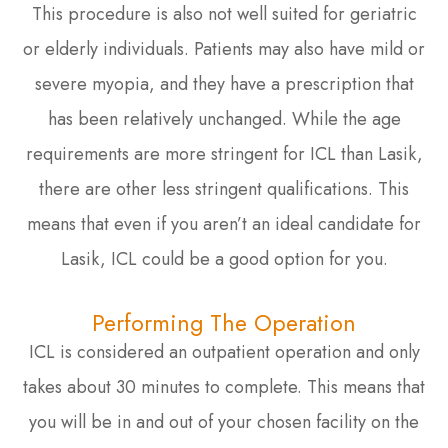
This procedure is also not well suited for geriatric
or elderly individuals. Patients may also have mild or
severe myopia, and they have a prescription that
has been relatively unchanged. While the age
requirements are more stringent for ICL than Lasik,
there are other less stringent qualifications. This
means that even if you aren’t an ideal candidate for
Lasik, ICL could be a good option for you.
Performing The Operation
ICL is considered an outpatient operation and only
takes about 30 minutes to complete. This means that
you will be in and out of your chosen facility on the