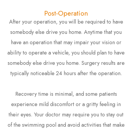
Post-Operation
After your operation, you will be required to have
somebody else drive you home. Anytime that you
have an operation that may impair your vision or
ability to operate a vehicle, you should plan to have
somebody else drive you home. Surgery results are
typically noticeable 24 hours after the operation.
Recovery time is minimal, and some patients
experience mild discomfort or a gritty feeling in
their eyes. Your doctor may require you to stay out
of the swimming pool and avoid activities that make