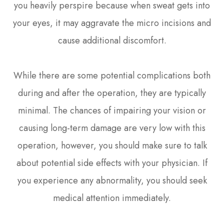
you heavily perspire because when sweat gets into
your eyes, it may aggravate the micro incisions and
cause additional discomfort.
While there are some potential complications both
during and after the operation, they are typically
minimal. The chances of impairing your vision or
causing long-term damage are very low with this
operation, however, you should make sure to talk
about potential side effects with your physician. If
you experience any abnormality, you should seek
medical attention immediately.