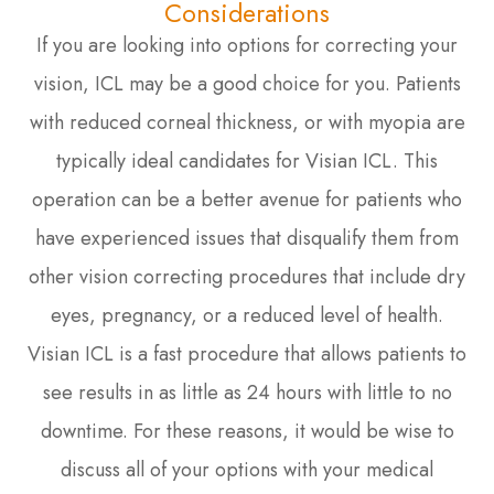
Considerations
If you are looking into options for correcting your
vision, ICL may be a good choice for you. Patients
with reduced corneal thickness, or with myopia are
typically ideal candidates for Visian ICL. This
operation can be a better avenue for patients who
have experienced issues that disqualify them from
other vision correcting procedures that include dry
eyes, pregnancy, or a reduced level of health.
Visian ICL is a fast procedure that allows patients to
see results in as little as 24 hours with little to no
downtime. For these reasons, it would be wise to
discuss all of your options with your medical