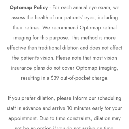
Optomap Policy
- For each annual eye exam, we
assess the health of our patients' eyes, including
their retinas. We recommend Optomap retinal
imaging for this purpose. This method is more
effective than traditional dilation and does not affect
the patient's vision. Please note that most vision
insurance plans do not cover Optomap imaging,
resulting in a $39 out-of-pocket charge.
If you prefer dilation, please inform our scheduling
staff in advance and arrive 10 minutes early for your
appointment. Due to time constraints, dilation may
not be an option if you do not arrive on time.​​​​​​​