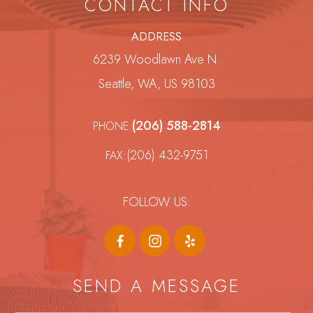
CONTACT INFO
ADDRESS
6239 Woodlawn Ave N.
Seattle, WA, US 98103
(206) 588-2814
PHONE:
(206) 432-9751
FAX:
FOLLOW US:
SEND A MESSAGE