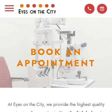
BOOK AN
APPOINTMENT
At Eyes on the City, we provide the highest quality