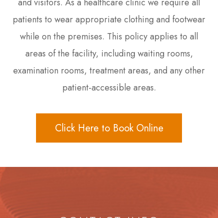
and visitors. As a healthcare clinic we require all
patients to wear appropriate clothing and footwear
while on the premises. This policy applies to all
areas of the facility, including waiting rooms,
examination rooms, treatment areas, and any other
patient-accessible areas.
Click Here to Book Online