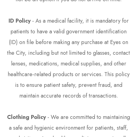
ID Policy
- As a medical facility, it is mandatory for
patients to have a valid government identification
(ID) on file before making any purchase at Eyes on
the City, including but not limited to glasses, contact
lenses, medications, medical supplies, and other
healthcare-related products or services. This policy
is to ensure patient safety, prevent fraud, and
maintain accurate records of transactions.
Clothing Policy
- We are committed to maintaining
a safe and hygienic environment for patients, staff,