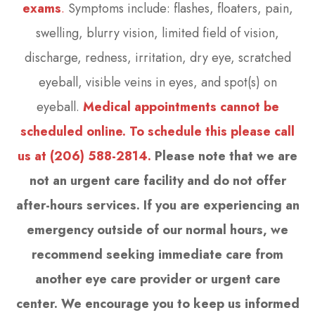
exams
.
Symptoms include: flashes, floaters, pain,
swelling, blurry vision, limited field of vision,
discharge, redness, irritation, dry eye, scratched
eyeball, visible veins in eyes, and spot(s) on
eyeball.
Medical appointments cannot be
scheduled online. To schedule this please call
us at (206) 588-2814.
Please note that we are
not an urgent care facility and do not offer
after-hours services. If you are experiencing an
emergency outside of our normal hours, we
recommend seeking immediate care from
another eye care provider or urgent care
center. We encourage you to keep us informed