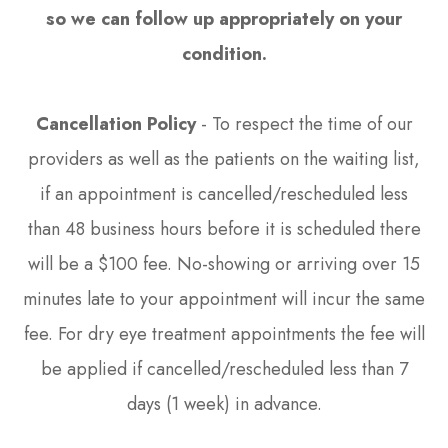
so we can follow up appropriately on your
condition.​​​​​​​
Cancellation Policy
- To respect the time of our
providers as well as the patients on the waiting list,
if an appointment is cancelled/rescheduled less
than 48 business hours before it is scheduled there
will be a $100 fee. No-showing or arriving over 15
minutes late to your appointment will incur the same
fee. For dry eye treatment appointments the fee will
be applied if cancelled/rescheduled less than 7
days (1 week) in advance.​​​​​​​