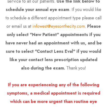
service to all our patients.
Use the link below to
schedule your annual eye exam
. If you would like
to schedule a different appointment type please call
or email us at
infowest@eyesonthecity.com
.
Please
only select "New Patient" appointments if you
have never had an appointment with us, and be
sure to select "Contact Lens Eval" if you would
like your contact lens prescription updated
also during the exam.
Thank you!
If you are experienceing any of the following
symptoms, a medical appointment is required
which can be more urgent than routine eye