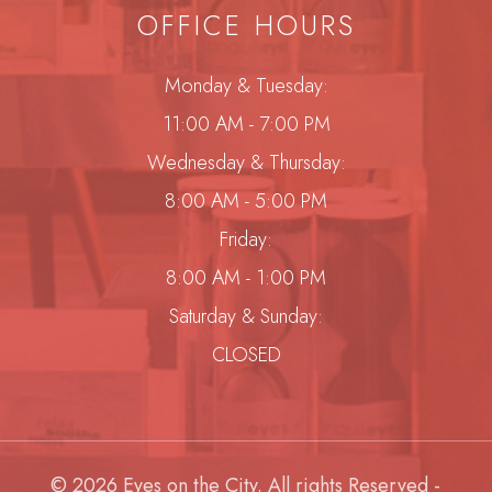
OFFICE HOURS
Monday & Tuesday:
11:00 AM - 7:00 PM
Wednesday & Thursday:
8:00 AM - 5:00 PM
Friday:
8:00 AM - 1:00 PM
Saturday & Sunday:
CLOSED
© 2026 Eyes on the City. All rights Reserved -