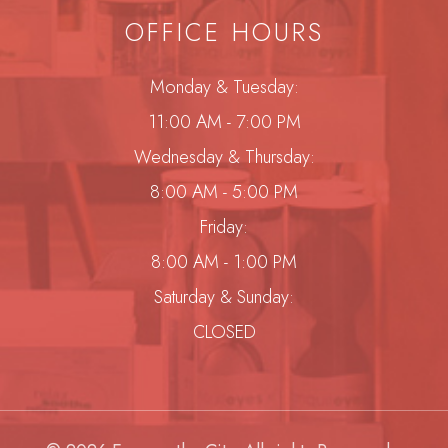
OFFICE HOURS
Monday & Tuesday:
11:00 AM - 7:00 PM
Wednesday & Thursday:
8:00 AM - 5:00 PM
Friday:
8:00 AM - 1:00 PM
Saturday & Sunday:
CLOSED