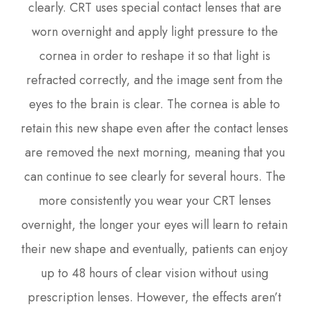
clearly. CRT uses special contact lenses that are
worn overnight and apply light pressure to the
cornea in order to reshape it so that light is
refracted correctly, and the image sent from the
eyes to the brain is clear. The cornea is able to
retain this new shape even after the contact lenses
are removed the next morning, meaning that you
can continue to see clearly for several hours. The
more consistently you wear your CRT lenses
overnight, the longer your eyes will learn to retain
their new shape and eventually, patients can enjoy
up to 48 hours of clear vision without using
prescription lenses. However, the effects aren’t