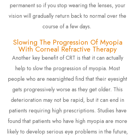
permanent so if you stop wearing the lenses, your
vision will gradually return back to normal over the
course of a few days.
Slowing The Progression Of Myopia
With Corneal Refractive Therapy
Another key benefit of CRT is that it can actually
help to slow the progression of myopia. Most
people who are nearsighted find that their eyesight
gets progressively worse as they get older. This
deterioration may not be rapid, but it can end in
patients requiring high prescriptions. Studies have
found that patients who have high myopia are more
likely to develop serious eye problems in the future,