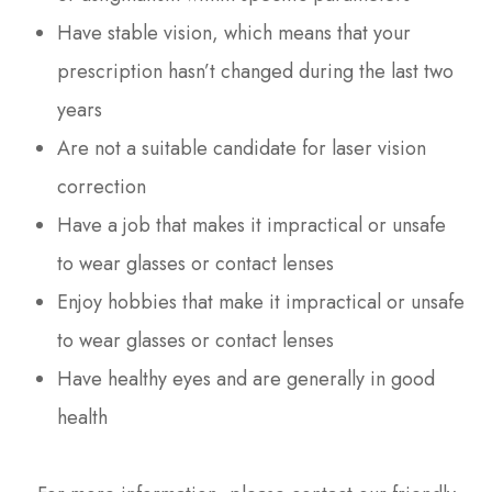
Have stable vision, which means that your
prescription hasn’t changed during the last two
years
Are not a suitable candidate for laser vision
correction
Have a job that makes it impractical or unsafe
to wear glasses or contact lenses
Enjoy hobbies that make it impractical or unsafe
to wear glasses or contact lenses
Have healthy eyes and are generally in good
health