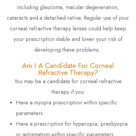
including glaucoma, macular degeneration,
cataracts and a detached retina. Regular use of your
corneal refractive therapy lenses could help keep
your prescription stable and lower your risk of
developing these problems.
Am I A Candidate For Corneal
Refractive Therapy?
You may be a candidate for corneal refractive
therapy if you:
Have a myopia prescription within specific
parameters
Have a prescription for hyperopia, presbyopia
or astigmatism within specific parameters