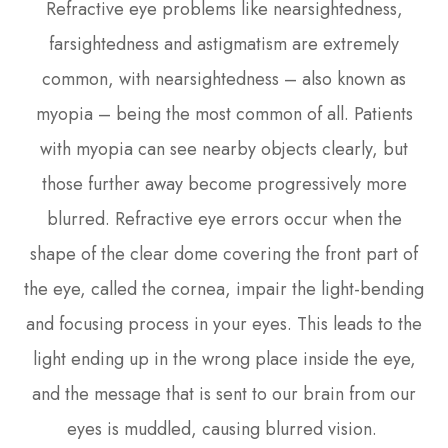
Refractive eye problems like nearsightedness,
farsightedness and astigmatism are extremely
common, with nearsightedness – also known as
myopia – being the most common of all. Patients
with myopia can see nearby objects clearly, but
those further away become progressively more
blurred. Refractive eye errors occur when the
shape of the clear dome covering the front part of
the eye, called the cornea, impair the light-bending
and focusing process in your eyes. This leads to the
light ending up in the wrong place inside the eye,
and the message that is sent to our brain from our
eyes is muddled, causing blurred vision.