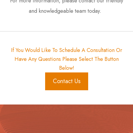
For more information, please contact our friendly
and knowledgeable team today.
If You Would Like To Schedule A Consultation Or
Have Any Questions Please Select The Button
Below!
Contact Us