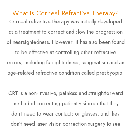
What Is Corneal Refractive Therapy?
Corneal refractive therapy was initially developed
as a treatment to correct and slow the progression
of nearsightedness. However, it has also been found
to be effective at controlling other refractive
errors, including farsightedness, astigmatism and an
age-related refractive condition called presbyopia.
CRT is a non-invasive, painless and straightforward
method of correcting patient vision so that they
don’t need to wear contacts or glasses, and they
don’t need laser vision correction surgery to see