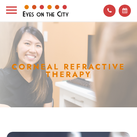
CORNEAL REFRACTIVE
THERAPY