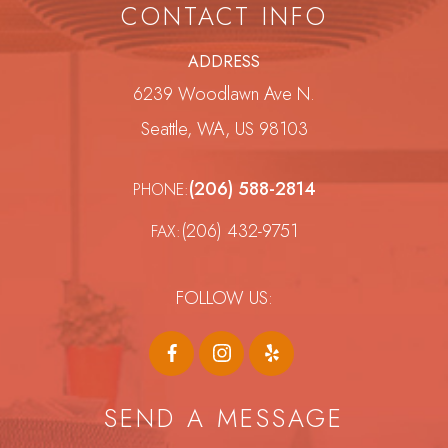
CONTACT INFO
ADDRESS
6239 Woodlawn Ave N.
Seattle, WA, US 98103
(206) 588-2814
PHONE:
(206) 432-9751
FAX:
FOLLOW US:
SEND A MESSAGE