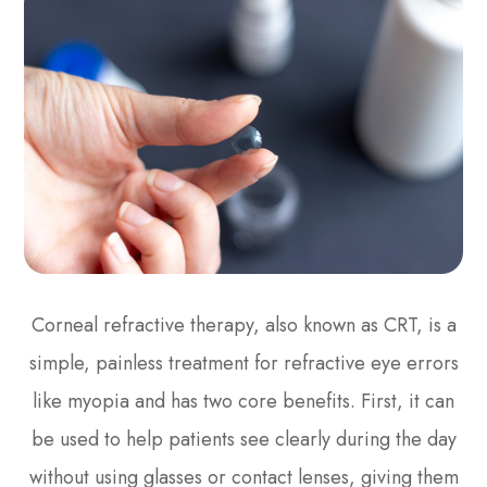
Corneal refractive therapy, also known as CRT, is a
simple, painless treatment for refractive eye errors
like myopia and has two core benefits. First, it can
be used to help patients see clearly during the day
without using glasses or contact lenses, giving them