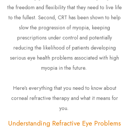
the freedom and flexibility that they need to live life
to the fullest. Second, CRT has been shown to help
slow the progression of myopia, keeping
prescriptions under control and potentially
reducing the likelihood of patients developing
serious eye health problems associated with high
myopia in the future.
Here’s everything that you need to know about
corneal refractive therapy and what it means for
you.
Understanding Refractive Eye Problems