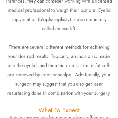
instances, they can consider working with a licensed
medical professional to weigh their options. Eyelid
rejuvenation (blepharoplasty) is also commonly
called an eye lift.
There are several different methods for achieving
your desired results. Typically, an incision is made
into the eyelid, and then the excess skin or fat cells
are removed by laser or scalpel. Additionally, your
surgeon may suggest that you also get laser
resurfacing done in combination with your surgery.
What To Expect
Eyelid surgery can be done in a local office or a