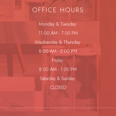
OFFICE HOURS
Monday & Tuesday:
11:00 AM - 7:00 PM
Wednesday & Thursday:
8:00 AM - 5:00 PM
Friday:
8:00 AM - 1:00 PM
Saturday & Sunday:
CLOSED