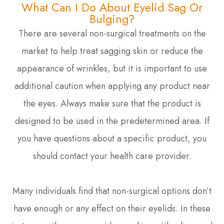
What Can I Do About Eyelid Sag Or
Bulging?
There are several non-surgical treatments on the
market to help treat sagging skin or reduce the
appearance of wrinkles, but it is important to use
additional caution when applying any product near
the eyes. Always make sure that the product is
designed to be used in the predetermined area. If
you have questions about a specific product, you
should contact your health care provider.
Many individuals find that non-surgical options don’t
have enough or any effect on their eyelids. In these