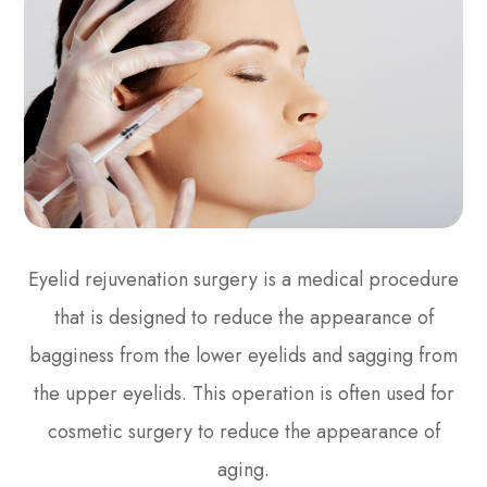
Eyelid rejuvenation surgery is a medical procedure
that is designed to reduce the appearance of
bagginess from the lower eyelids and sagging from
the upper eyelids. This operation is often used for
cosmetic surgery to reduce the appearance of
aging.