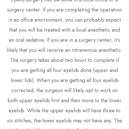
surgery center. If you are completing the operation
in an office environment, you can probably expect
that you will be treated with a local anesthetic and
an oral sedative. If you are in a surgery center, it’s
likely that you will receive an intravenous anesthetic.
The surgery takes about two hours to complete if
you are getting all four eyelids done (upper and
lower lids). When you are getting all four eyelids
corrected, the surgeon will likely opt to work on
both upper eyelids first and then move to the lower
eyelids. While the upper eyelids will have three to
six stitches, the lower eyelids may not have any. The