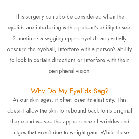
This surgery can also be considered when the
eyelids are interfering with a patient’s ability to see.
Sometimes a sagging upper eyelid can partially
obscure the eyeball, interfere with a person’s ability
to look in certain directions or interfere with their
peripheral vision.
Why Do My Eyelids Sag?
As our skin ages, it often loses its elasticity. This
doesn’t allow the skin to rebound back to its original
shape and we see the appearance of wrinkles and
bulges that aren’t due to weight gain. While these