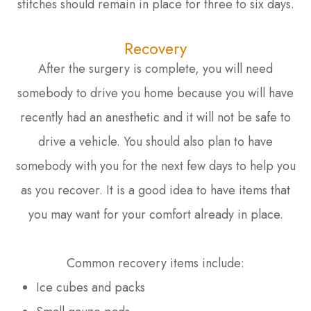
stitches should remain in place for three to six days.
Recovery
After the surgery is complete, you will need
somebody to drive you home because you will have
recently had an anesthetic and it will not be safe to
drive a vehicle. You should also plan to have
somebody with you for the next few days to help you
as you recover. It is a good idea to have items that
you may want for your comfort already in place.
Common recovery items include:
Ice cubes and packs