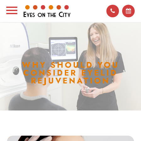
WHY SHOULD YOU
CONSIDER EYELID
REJUVENATION