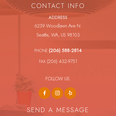
CONTACT INFO
ADDRESS
6239 Woodlawn Ave N.
Seattle, WA, US 98103
(206) 588-2814
PHONE:
(206) 432-9751
FAX:
FOLLOW US:
SEND A MESSAGE