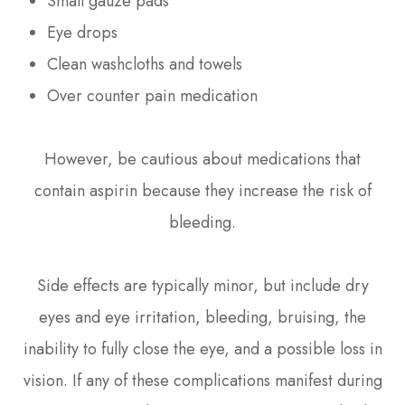
Small gauze pads
Eye drops
Clean washcloths and towels
Over counter pain medication
However, be cautious about medications that
contain aspirin because they increase the risk of
bleeding.
Side effects are typically minor, but include dry
eyes and eye irritation, bleeding, bruising, the
inability to fully close the eye, and a possible loss in
vision. If any of these complications manifest during