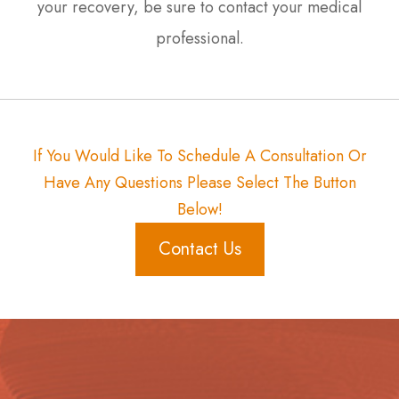
your recovery, be sure to contact your medical
professional.
If You Would Like To Schedule A Consultation Or
Have Any Questions Please Select The Button
Below!
Contact Us