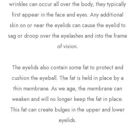
wrinkles can occur all over the body, they typically
first appear in the face and eyes. Any additional
skin on or near the eyelids can cause the eyelid to
sag or droop over the eyelashes and into the frame
of vision.
The eyelids also contain some fat to protect and
cushion the eyeball. The fat is held in place by a
thin membrane. As we age, the membrane can
weaken and will no longer keep the fat in place.
This fat can create bulges in the upper and lower
eyelids.