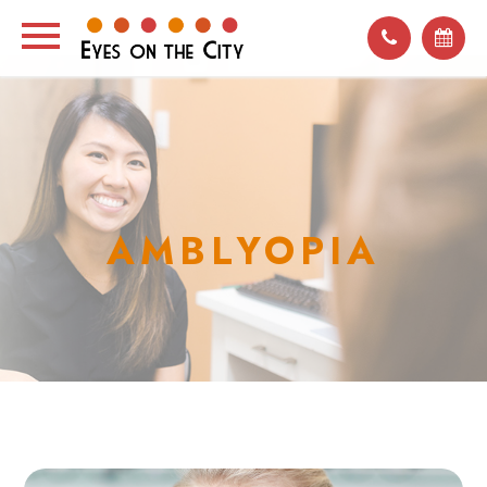
AMBLYOPIA