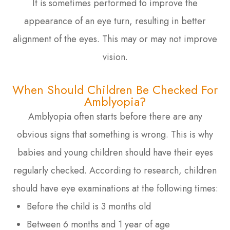
It is sometimes performed to improve the
appearance of an eye turn, resulting in better
alignment of the eyes. This may or may not improve
vision.
When Should Children Be Checked For
Amblyopia?
Amblyopia often starts before there are any
obvious signs that something is wrong. This is why
babies and young children should have their eyes
regularly checked. According to research, children
should have eye examinations at the following times:
Before the child is 3 months old
Between 6 months and 1 year of age