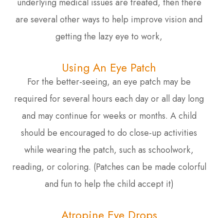
underlying medical issues are treated, then there
are several other ways to help improve vision and
getting the lazy eye to work,
Using An Eye Patch
For the better-seeing, an eye patch may be
required for several hours each day or all day long
and may continue for weeks or months. A child
should be encouraged to do close-up activities
while wearing the patch, such as schoolwork,
reading, or coloring. (Patches can be made colorful
and fun to help the child accept it)
Atropine Eye Drops