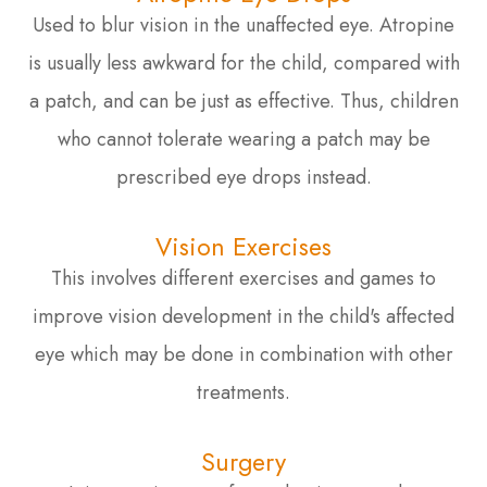
Used to blur vision in the unaffected eye. Atropine
is usually less awkward for the child, compared with
a patch, and can be just as effective. Thus, children
who cannot tolerate wearing a patch may be
prescribed eye drops instead.
Vision Exercises
This involves different exercises and games to
improve vision development in the child's affected
eye which may be done in combination with other
treatments.
Surgery