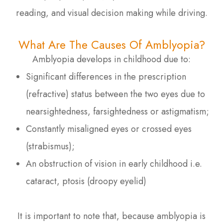
reading, and visual decision making while driving.
What Are The Causes Of Amblyopia?
Amblyopia develops in childhood due to:
Significant differences in the prescription
(refractive) status between the two eyes due to
nearsightedness, farsightedness or astigmatism;
Constantly misaligned eyes or crossed eyes
(strabismus);
An obstruction of vision in early childhood i.e.
cataract, ptosis (droopy eyelid)
It is important to note that, because amblyopia is