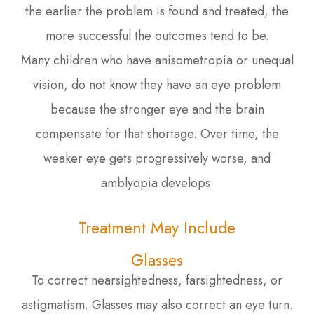
the earlier the problem is found and treated, the
more successful the outcomes tend to be.
Many children who have anisometropia or unequal
vision, do not know they have an eye problem
because the stronger eye and the brain
compensate for that shortage. Over time, the
weaker eye gets progressively worse, and
amblyopia develops.
Treatment May Include
Glasses
To correct nearsightedness, farsightedness, or
astigmatism. Glasses may also correct an eye turn.