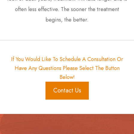
often less effective. The sooner the treatment
begins, the better.
If You Would Like To Schedule A Consultation Or
Have Any Questions Please Select The Button
Below!
Contact Us