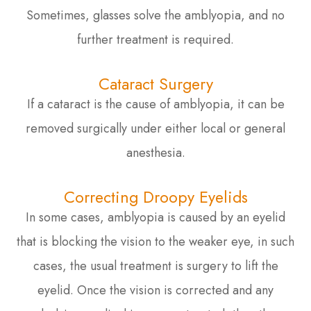
Sometimes, glasses solve the amblyopia, and no
further treatment is required.
Cataract Surgery
If a cataract is the cause of amblyopia, it can be
removed surgically under either local or general
anesthesia.
Correcting Droopy Eyelids
In some cases, amblyopia is caused by an eyelid
that is blocking the vision to the weaker eye, in such
cases, the usual treatment is surgery to lift the
eyelid. Once the vision is corrected and any