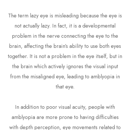
The term lazy eye is misleading because the eye is
not actually lazy. In fact, it is a developmental
problem in the nerve connecting the eye to the
brain, affecting the brain’s ability to use both eyes
together. It is not a problem in the eye itself, but in
the brain which actively ignores the visual input
from the misaligned eye, leading to amblyopia in
that eye.
In addition to poor visual acuity, people with
amblyopia are more prone to having difficulties
with depth perception, eye movements related to