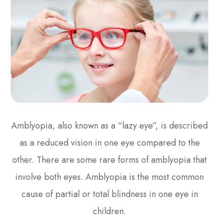
Amblyopia, also known as a “lazy eye”, is described
as a reduced vision in one eye compared to the
other. There are some rare forms of amblyopia that
involve both eyes. Amblyopia is the most common
cause of partial or total blindness in one eye in
children.