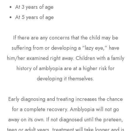
At 3 years of age
At 5 years of age
If there are any concerns that the child may be
suffering from or developing a “lazy eye,” have
him/her examined right away. Children with a family
history of amblyopia are at a higher risk for
developing it themselves.
Early diagnosing and treating increases the chance
for a complete recovery. Amblyopia will not go
away on its own. If not diagnosed until the preteen,
teen or adult years, treatment will take longer and is