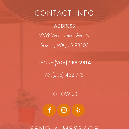
CONTACT INFO
ADDRESS
6239 Woodlawn Ave N.
Seattle, WA, US 98103
(206) 588-2814
PHONE:
(206) 432-9751
FAX:
FOLLOW US:
SEND A MESSAGE