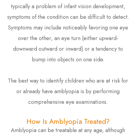
typically a problem of infant vision development,
symptoms of the condition can be difficult to detect.
Symptoms may include noticeably favoring one eye
over the other, an eye turn (either upward-
downward outward or inward) or a tendency to
bump into objects on one side.
The best way to identify children who are at risk for
or already have amblyopia is by performing
comprehensive eye examinations.
How Is Amblyopia Treated?
Amblyopia can be treatable at any age, although