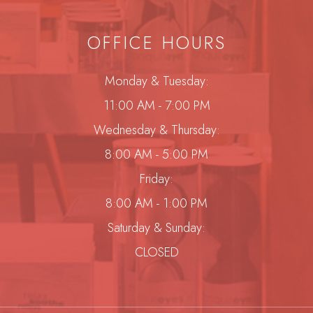
OFFICE HOURS
Monday & Tuesday:
11:00 AM - 7:00 PM
Wednesday & Thursday:
8:00 AM - 5:00 PM
Friday:
8:00 AM - 1:00 PM
Saturday & Sunday:
CLOSED