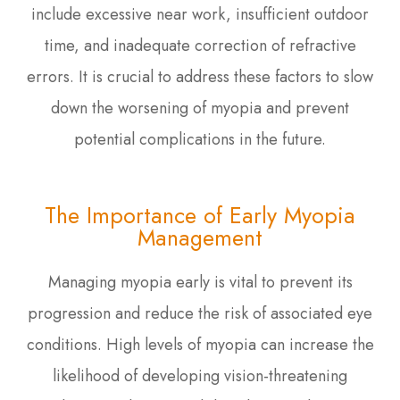
include excessive near work, insufficient outdoor
time, and inadequate correction of refractive
errors. It is crucial to address these factors to slow
down the worsening of myopia and prevent
potential complications in the future.
The Importance of Early Myopia
Management
Managing myopia early is vital to prevent its
progression and reduce the risk of associated eye
conditions. High levels of myopia can increase the
likelihood of developing vision-threatening