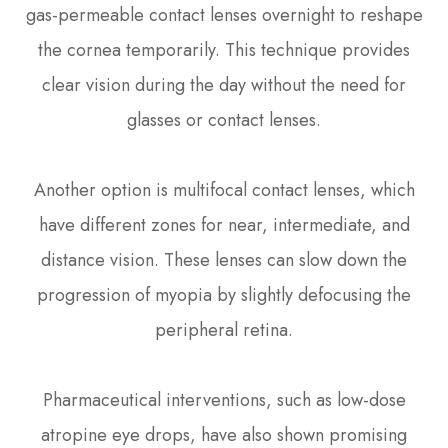
gas-permeable contact lenses overnight to reshape
the cornea temporarily. This technique provides
clear vision during the day without the need for
glasses or contact lenses.
Another option is multifocal contact lenses, which
have different zones for near, intermediate, and
distance vision. These lenses can slow down the
progression of myopia by slightly defocusing the
peripheral retina.
Pharmaceutical interventions, such as low-dose
atropine eye drops, have also shown promising