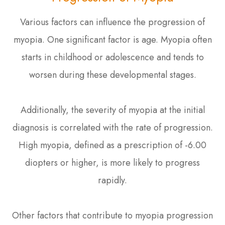
Various factors can influence the progression of
myopia. One significant factor is age. Myopia often
starts in childhood or adolescence and tends to
worsen during these developmental stages.
Additionally, the severity of myopia at the initial
diagnosis is correlated with the rate of progression.
High myopia, defined as a prescription of -6.00
diopters or higher, is more likely to progress
rapidly.
Other factors that contribute to myopia progression