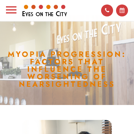
MYOPIA PROGRESSION:
FACTORS THAT
INFLUENCE THE
WORSENING OF
NEARSIGHTEDNESS