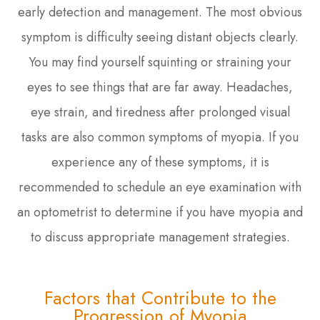
early detection and management. The most obvious
symptom is difficulty seeing distant objects clearly.
You may find yourself squinting or straining your
eyes to see things that are far away. Headaches,
eye strain, and tiredness after prolonged visual
tasks are also common symptoms of myopia. If you
experience any of these symptoms, it is
recommended to schedule an eye examination with
an optometrist to determine if you have myopia and
to discuss appropriate management strategies.
Factors that Contribute to the
Progression of Myopia