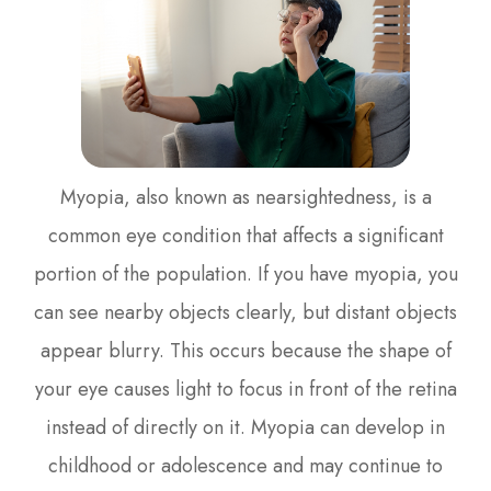
Myopia, also known as nearsightedness, is a
common eye condition that affects a significant
portion of the population. If you have myopia, you
can see nearby objects clearly, but distant objects
appear blurry. This occurs because the shape of
your eye causes light to focus in front of the retina
instead of directly on it. Myopia can develop in
childhood or adolescence and may continue to