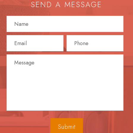
SEND A MESSAGE