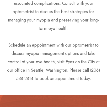
associated complications. Consult with your
optometrist to discuss the best strategies for
managing your myopia and preserving your long-
term eye health.
Schedule an appointment with our optometrist to
discuss myopia management options and take
control of your eye health, visit Eyes on the City at
our office in Seattle, Washington. Please call (206)
588-2814 to book an appointment today.