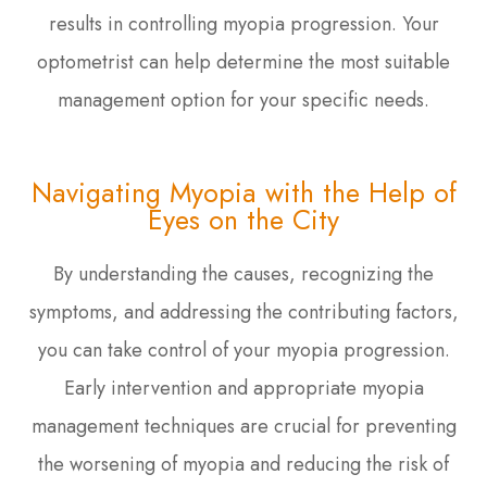
results in controlling myopia progression. Your
optometrist can help determine the most suitable
management option for your specific needs.
Navigating Myopia with the Help of
Eyes on the City
By understanding the causes, recognizing the
symptoms, and addressing the contributing factors,
you can take control of your myopia progression.
Early intervention and appropriate myopia
management techniques are crucial for preventing
the worsening of myopia and reducing the risk of