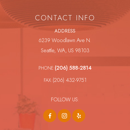
CONTACT INFO
ADDRESS
6239 Woodlawn Ave N.
Seattle, WA, US 98103
(206) 588-2814
PHONE:
(206) 432-9751
FAX:
FOLLOW US: