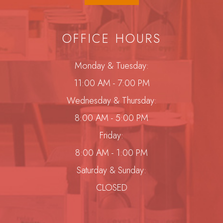
OFFICE HOURS
Monday & Tuesday:
11:00 AM - 7:00 PM
Wednesday & Thursday:
8:00 AM - 5:00 PM
Friday:
8:00 AM - 1:00 PM
Saturday & Sunday:
CLOSED