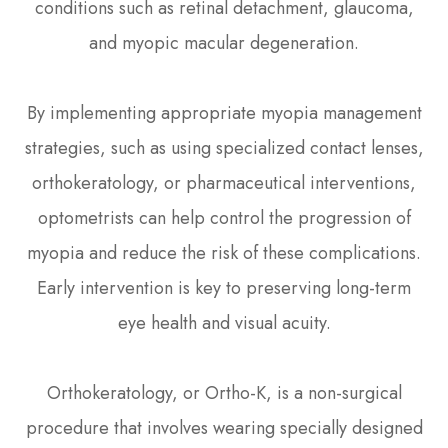
conditions such as retinal detachment, glaucoma,
and myopic macular degeneration.
By implementing appropriate myopia management
strategies, such as using specialized contact lenses,
orthokeratology, or pharmaceutical interventions,
optometrists can help control the progression of
myopia and reduce the risk of these complications.
Early intervention is key to preserving long-term
eye health and visual acuity.
Orthokeratology, or Ortho-K, is a non-surgical
procedure that involves wearing specially designed