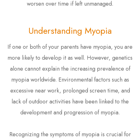
worsen over time if left unmanaged.
Understanding Myopia
If one or both of your parents have myopia, you are
more likely to develop it as well. However, genetics
alone cannot explain the increasing prevalence of
myopia worldwide. Environmental factors such as
excessive near work, prolonged screen time, and
lack of outdoor activities have been linked to the
development and progression of myopia.
Recognizing the symptoms of myopia is crucial for